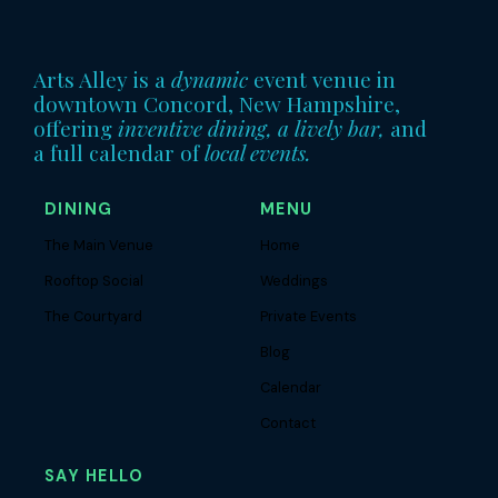
Arts Alley is a
dynamic
event venue in
downtown Concord, New Hampshire,
offering
inventive dining, a lively bar,
and
a full calendar of
local events.
DINING
MENU
The Main Venue
Home
Rooftop Social
Weddings
The Courtyard
Private Events
Blog
Calendar
Contact
SAY HELLO