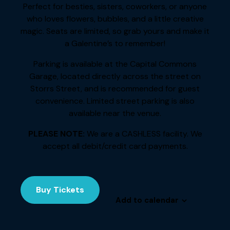
Perfect for besties, sisters, coworkers, or anyone
who loves flowers, bubbles, and a little creative
magic. Seats are limited, so grab yours and make it
a Galentine’s to remember!
Parking is available at the Capital Commons
Garage, located directly across the street on
Storrs Street, and is recommended for guest
convenience. Limited street parking is also
available near the venue.
PLEASE NOTE:
We are a CASHLESS facility. We
accept all debit/credit card payments.
Buy Tickets
Add to calendar