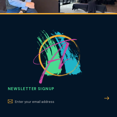
NEWSLETTER SIGNUP
Subscri