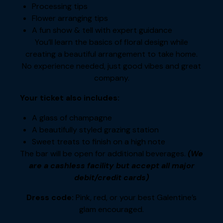
Processing tips
Flower arranging tips
A fun show & tell with expert guidance
You’ll learn the basics of floral design while
creating a beautiful arrangement to take home.
No experience needed, just good vibes and great
company.
Your ticket also includes:
A glass of champagne
A beautifully styled grazing station
Sweet treats to finish on a high note
The bar will be open for additional beverages.
(We
are a cashless facility but accept all major
debit/credit cards)
Dress code:
Pink, red, or your best Galentine’s
glam encouraged.