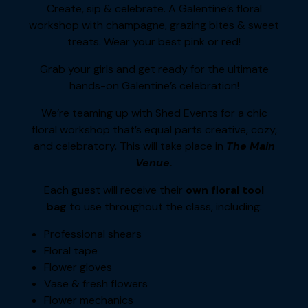
Create, sip & celebrate. A Galentine’s floral
workshop with champagne, grazing bites & sweet
treats. Wear your best pink or red!
Grab your girls and get ready for the ultimate
hands-on Galentine’s celebration!
We’re teaming up with Shed Events for a chic
floral workshop that’s equal parts creative, cozy,
and celebratory. This will take place in
The Main
Venue.
Each guest will receive their
own floral tool
bag
to use throughout the class, including:
Professional shears
Floral tape
Flower gloves
Vase & fresh flowers
Flower mechanics