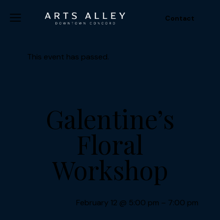
Contact
This event has passed.
Galentine’s
Floral
Workshop
February 12
@
5:00 pm
–
7:00 pm