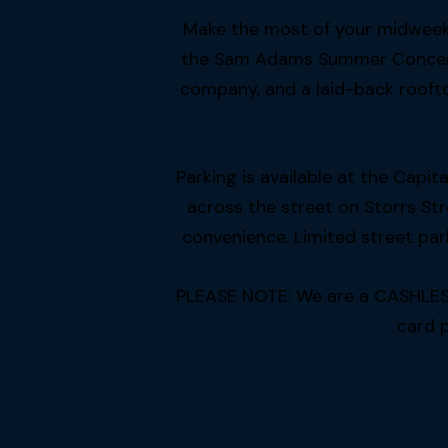
Make the most of your midweek 
the Sam Adams Summer Concert S
company, and a laid-back roofto
Parking is available at the Capi
across the street on Storrs St
convenience. Limited street park
PLEASE NOTE: We are a CASHLESS f
card 