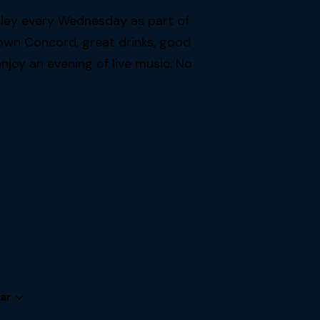
lley every Wednesday as part of
own Concord, great drinks, good
joy an evening of live music. No
ar