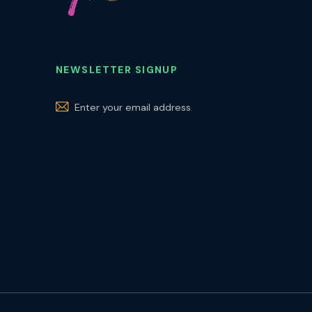
NEWSLETTER SIGNUP