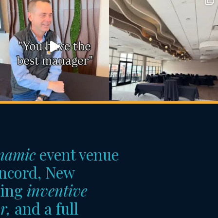
namic
event venue
ncord, New
ring
inventive
r,
and a full