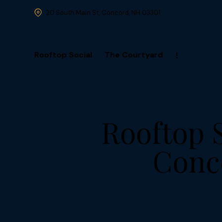
20 South Main St, Concord, NH 03301
Rooftop Social
The Courtyard
Rooftop 
Conce