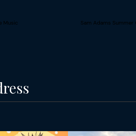
e Music
Sam Adams Summer Co