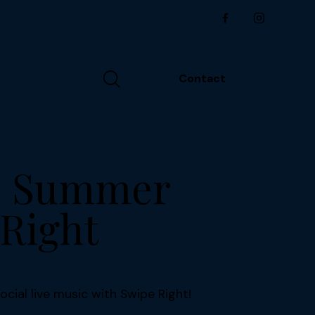
Contact
ms Summer
 Right
ocial live music with Swipe Right!