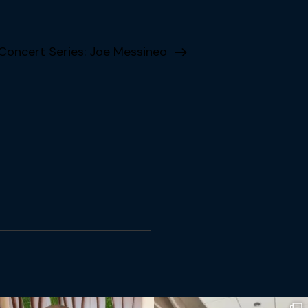
ncert Series: Joe Messineo
Subscribe