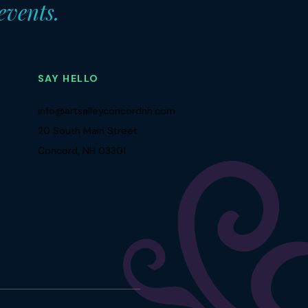
 events.
SAY HELLO
info@artsalleyconcordnh.com
20 South Main Street
Concord, NH 03301