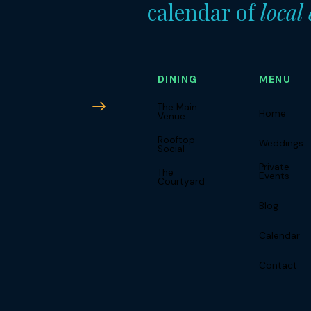
calendar of
local
DINING
MENU
Subscribe
The Main
Home
Venue
Rooftop
Weddings
Social
Private
The
Events
Courtyard
Blog
Calendar
Contact