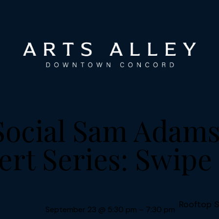
Social Sam Ada
rt Series: Swipe
Rooftop S
September 23
@
5:30 pm
–
7:30 pm