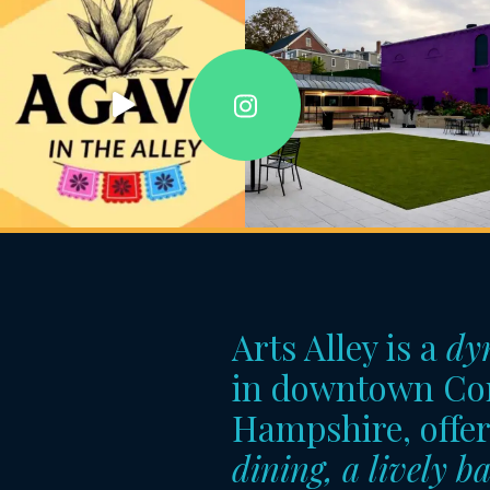
Arts Alley is a
dy
in downtown Co
Hampshire, offe
dining, a lively ba