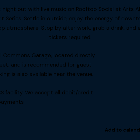
night out with live music on Rooftop Social at Arts A
eries. Settle in outside, enjoy the energy of downt
p atmosphere. Stop by after work, grab a drink, and en
tickets required.
tal Commons Garage, located directly
reet, and is recommended for guest
ing is also available near the venue.
acility. We accept all debit/credit
payments
Add to calend