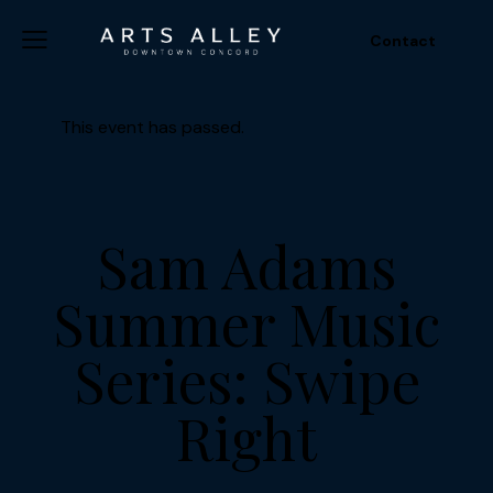
Contact
This event has passed.
Sam Adams
Summer Music
Series: Swipe
Right