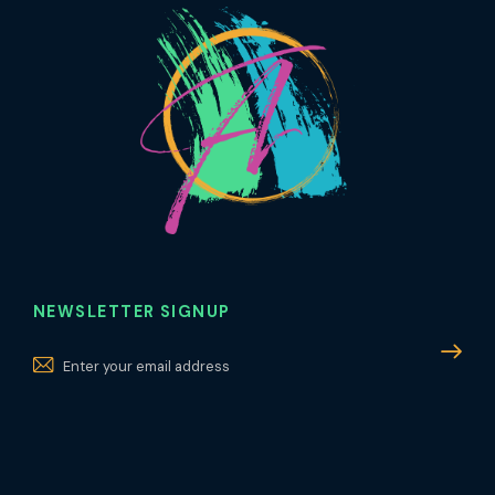
NEWSLETTER SIGNUP
Subscri