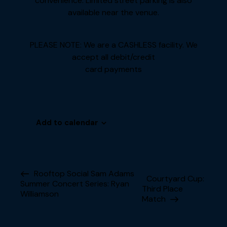
convenience. Limited street parking is also
available near the venue.
PLEASE NOTE: We are a CASHLESS facility. We
accept all debit/credit
card payments
Add to calendar
E
Rooftop Social Sam Adams
Courtyard Cup:
Summer Concert Series: Ryan
v
Third Place
Williamson
e
Match
n
t