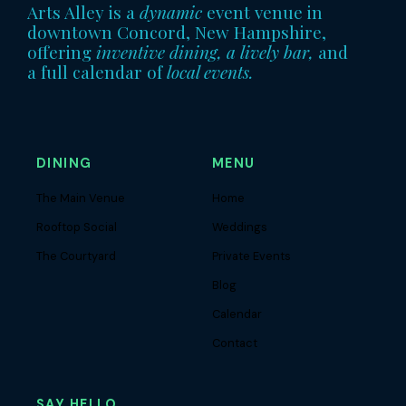
Arts Alley is a
dynamic
event venue in
downtown Concord, New Hampshire,
offering
inventive dining, a lively bar,
and
a full calendar of
local events.
DINING
MENU
The Main Venue
Home
Rooftop Social
Weddings
The Courtyard
Private Events
Blog
Calendar
Contact
SAY HELLO