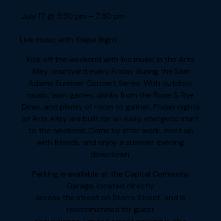
July 17
@
5:30 pm
–
7:30 pm
Live music with Swipe Right
Kick off the weekend with live music in the Arts
Alley courtyard every Friday during the Sam
Adams Summer Concert Series. With outdoor
music, lawn games, drinks from the Rose & Rye
Diner, and plenty of room to gather, Friday nights
at Arts Alley are built for an easy, energetic start
to the weekend. Come by after work, meet up
with friends, and enjoy a summer evening
downtown.
Parking is available at the Capital Commons
Garage, located directly
across the street on Storrs Street, and is
recommended for guest